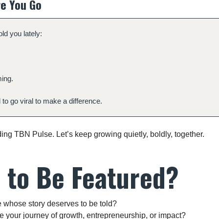
e You Go
old you lately:
ing.
to go viral to make a difference.
ing TBN Pulse. Let’s keep growing quietly, boldly, together.
 to Be Featured?
hose story deserves to be told?
e your journey of growth, entrepreneurship, or impact?