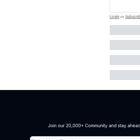
Login
or
Subscri
Join our 20,000+ Community and stay ahead of