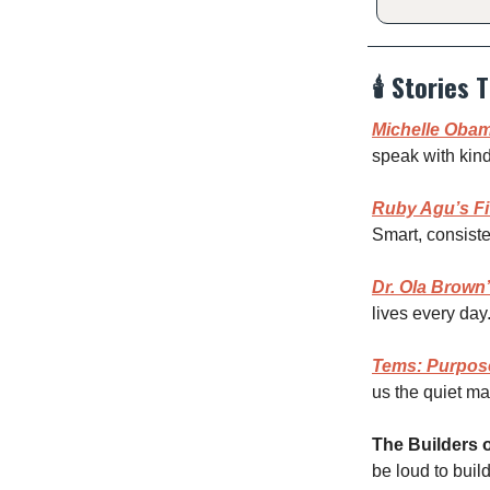
🕯️
Stories T
Michelle Obam
speak with kind
Ruby Agu’s Fi
Smart, consiste
Dr. Ola Brown’
lives every day
Tems: Purpos
us the quiet mag
The Builders o
be loud to build