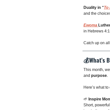
Duality in “
To 
and the choice
Ewoma
Luthe
in Hebrews 4:16
Catch up on all
💰
What’s B
This month, we’
and
purpose
.
Here’s what to 
🌱
Inspire Mo
Short, powerful 