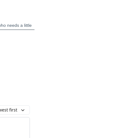
est first