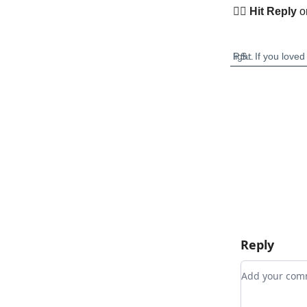
👉🏽
Hit Reply
o
P.S.: If you loved any story this month, hit reply and tell us. Or forward this to someone who needs a little light.
Reply
Add your c