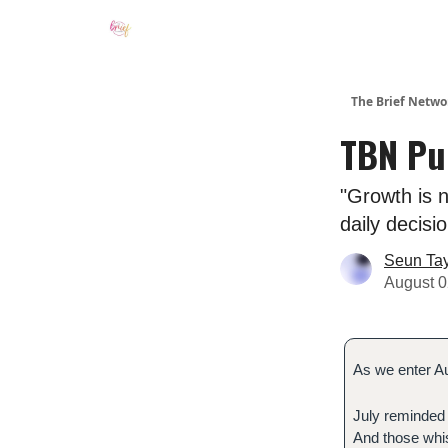
The Brief Netwo
TBN Pul
"Growth is n
daily decisi
Seun Ta
August 0
As we enter Au
July reminded 
And those whi