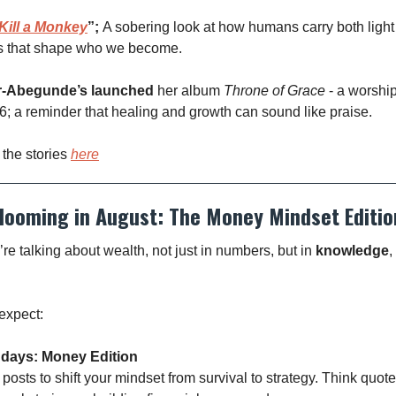
Kill a Monkey
”;
A sobering look at how humans carry both ligh
s that shape who we become.
r-Abegunde’s launched
her album
Throne of Grace
- a worshi
; a reminder that healing and growth can sound like praise.
 the stories
here
looming in August: The Money Mindset Editio
re talking about wealth, not just in numbers, but in
knowledge
,
expect:
ndays: Money Edition
posts to shift your mindset from survival to strategy. Think quotes