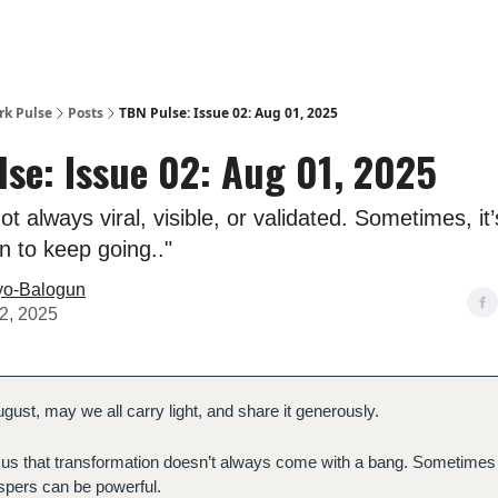
rk Pulse
Posts
TBN Pulse: Issue 02: Aug 01, 2025
se: Issue 02: Aug 01, 2025
ot always viral, visible, or validated. Sometimes, it
on to keep going.."
yo-Balogun
2, 2025
gust, may we all carry light, and share it generously.
us that transformation doesn’t always come with a bang. Sometimes 
spers can be powerful.