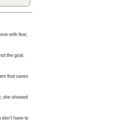
ve with fear,
not the goal.
stem that saves
r, she showed
 don’t have to