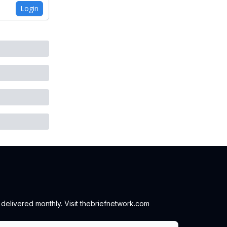
Login
 delivered monthly. Visit thebriefnetwork.com