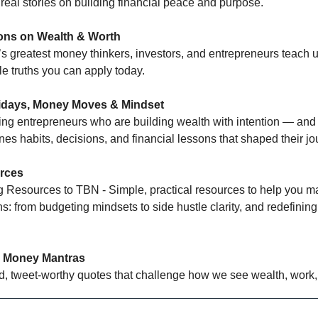
 real stories on building financial peace and purpose.
ns on Wealth & Worth
’s greatest money thinkers, investors, and entrepreneurs teach
e truths you can apply today.
idays, Money Moves & Mindset
ing entrepreneurs who are building wealth with intention — and
es habits, decisions, and financial lessons that shaped their jo
rces
g Resources to TBN - Simple, practical resources to help you m
: from budgeting mindsets to side hustle clarity, and redefining
 Money Mantras
d, tweet-worthy quotes that challenge how we see wealth, work,