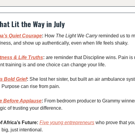
hat Lit the Way in July
a’s Quiet Courage
:
How
The Light We Carry
reminded us to mo
ness, and show up authentically, even when life feels shaky.
tness & Life Truths
:
are reminder that Discipline wins. Pain is 
nt training is and one choice can change your life.
s Bold Grief
:
She lost her sister, but built an air ambulance sy
. Purpose can rise from pain.
e Before Applause
:
From bedroom producer to Grammy winne
ic of trusting your difference.
f Africa’s Future:
Five young entrepreneurs
who prove that you
 big, just intentional.