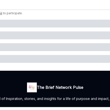
be
to participate
.
The Brief Network Pulse
 Inspiration, stories, and insights for a life of purpose and impact,