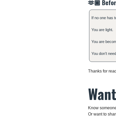
🫶🏾
Befor
If no one has t
You are light.
You are becom
You don’t need 
Thanks for read
Want
Know someone w
Or want to shar