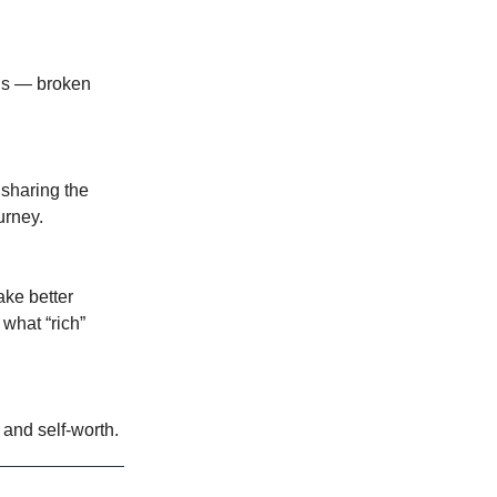
 us — broken
 sharing the
urney.
ake better
 what “rich”
 and self-worth.