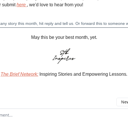
r submit
here
, we'd love to hear from you!
May this be your best month, yet.
The Brief Network:
Inspiring Stories and Empowering Lessons
.
New
omment