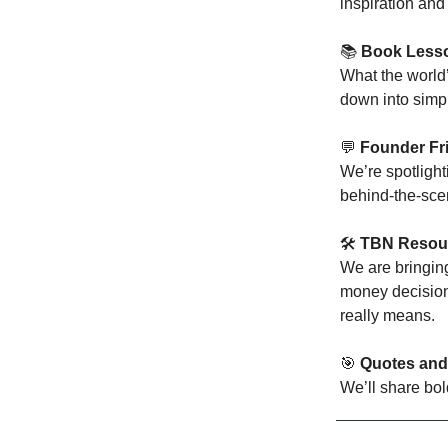
inspiration and
📚
Book Lesso
What the world
down into simpl
💬
Founder Fr
We’re spotlight
behind-the-scen
🛠️
TBN Resou
We are bringin
money decisions
really means.
🎯
Quotes and
We’ll share bol