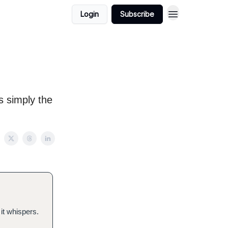
Login
Subscribe
’s simply the
it whispers.