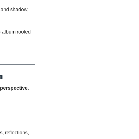
t and shadow,
p album rooted
n
perspective
,
, reflections,